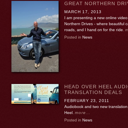
GREAT NORTHERN DRI
MARCH 17, 2013
I am presenting a new online video 
Northern Drives - where beautiful 
roads, and I hand on for the ride.
m
Posted in
News
HEAD OVER HEEL AUD
TRANSLATION DEALS
FEBRUARY 23, 2011
Audiobook and two new translation
Heel.
more...
Posted in
News