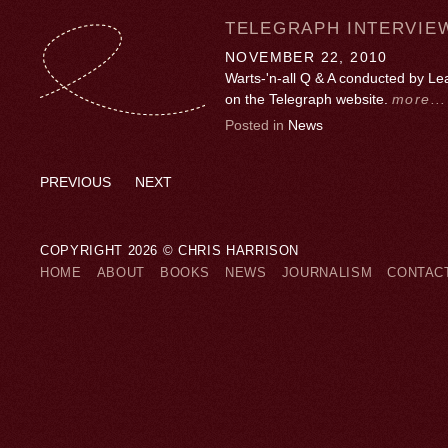
TELEGRAPH INTERVIE
NOVEMBER 22, 2010
Warts-'n-all Q & A conducted by L
on the Telegraph website.
more...
Posted in
News
PREVIOUS
NEXT
COPYRIGHT 2026 © CHRIS HARRISON
HOME
ABOUT
BOOKS
NEWS
JOURNALISM
CONTAC