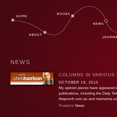
NEWS
COLUMNS IN VARIOUS 
OCTOBER 19, 2013
My opinion pieces have appeared in
publications, including the Daily T
thepunch.com.au and mamamia.c
Posted in
News