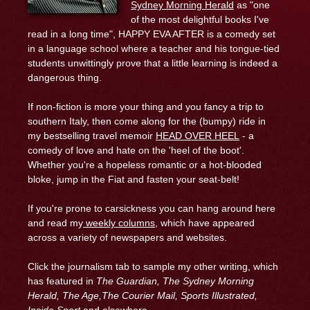
Sydney Morning Herald
as "one
of the most delightful books I've
read in a long time", HAPPY EVA AFTER is a comedy set
in a language school where a teacher and his tongue-tied
students unwittingly prove that a little learning is indeed a
dangerous thing.
If non-fiction is more your thing and you fancy a trip to
southern Italy, then come along for the (bumpy) ride in
my bestselling travel memoir
HEAD OVER HEEL
- a
comedy of love and hate on the 'heel of the boot'.
Whether you're a hopeless romantic or a hot-blooded
bloke, jump in the Fiat and fasten your seat-belt!
If you're prone to carsickness you can hang around here
and read my
weekly columns
, which have appeared
across a variety of newspapers and websites.
Click the journalism tab to sample my other writing, which
has featured in
The Guardian, The Sydney Morning
Herald, The Age,
The Courier Mail,
Sports Illustrated,