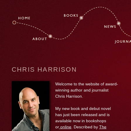
CHRIS HARRISON
Welcome to the website of award-
winning author and journalist
Chris Harrison.
My new book and debut novel
has just been released and is
available now in bookshops
or
online
. Described by
The