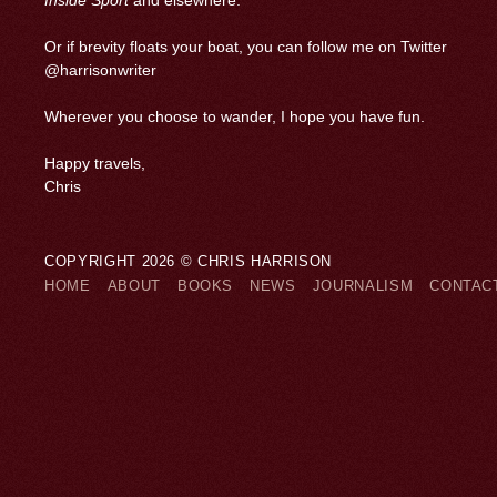
Inside Sport
and elsewhere.
Or if brevity floats your boat, you can follow me on Twitter
@harrisonwriter
Wherever you choose to wander, I hope you have fun.
Happy travels,
Chris
COPYRIGHT 2026 © CHRIS HARRISON
HOME
ABOUT
BOOKS
NEWS
JOURNALISM
CONTAC