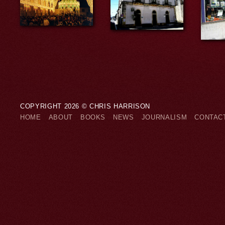
COPYRIGHT 2026 © CHRIS HARRISON
HOME
ABOUT
BOOKS
NEWS
JOURNALISM
CONTAC