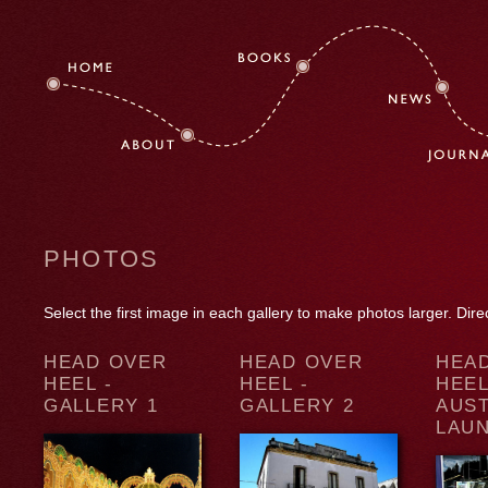
PHOTOS
Select the first image in each gallery to make photos larger. Dir
HEAD OVER
HEAD OVER
HEA
HEEL -
HEEL -
HEEL
GALLERY 1
GALLERY 2
AUS
LAU