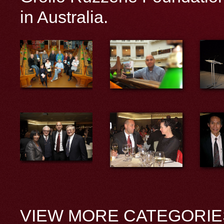
in Australia.
VIEW MORE CATEGORIE