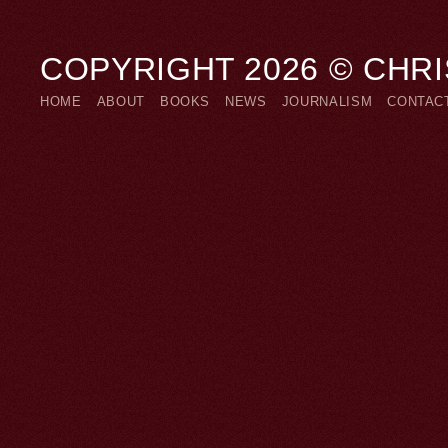
COPYRIGHT 2026 © CHR
HOME
ABOUT
BOOKS
NEWS
JOURNALISM
CONTAC