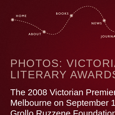
PHOTOS: VICTORI
LITERARY AWARD
The 2008 Victorian Premier
Melbourne on September
Grollo Ruzzene Foundation P