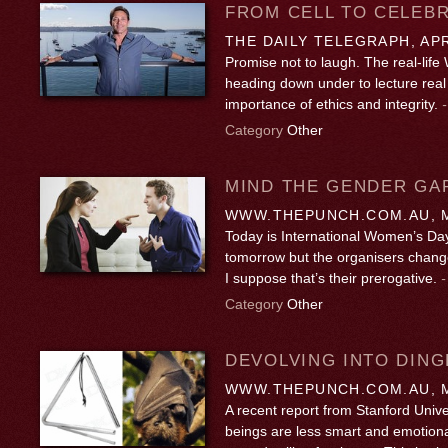
FROM CELL TO CELEBR
THE DAILY TELEGRAPH, APR
Promise not to laugh. The real-life W
heading down under to lecture real
importance of ethics and integrity.
Category
Other
MIND THE GENDER GA
WWW.THEPUNCH.COM.AU, M
Today is International Women’s Day
tomorrow but the organisers change
I suppose that’s their prerogative.
Category
Other
DEVOLVING INTO DING
WWW.THEPUNCH.COM.AU, M
A recent report from Stanford Univ
beings are less smart and emotional