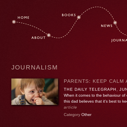
JOURNALISM
PARENTS: KEEP CALM
THE DAILY TELEGRAPH, JUN
When it comes to the behaviour of o
this dad believes that it's best to
article
Category
Other