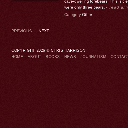
cave-dwelling forebears. This is c
were only three bears.
- read art
Category
Other
PREVIOUS
NEXT
COPYRIGHT 2026 © CHRIS HARRISON
HOME
ABOUT
BOOKS
NEWS
JOURNALISM
CONTAC