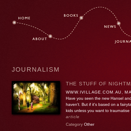
JOURNALISM
THE STUFF OF NIGHT
WWW.IVILLAGE.COM.AU, MA
Have you seen the new Hansel and
haven't. But if it's based on a fairy
kids unless you want to traumatise
article
Category
Other