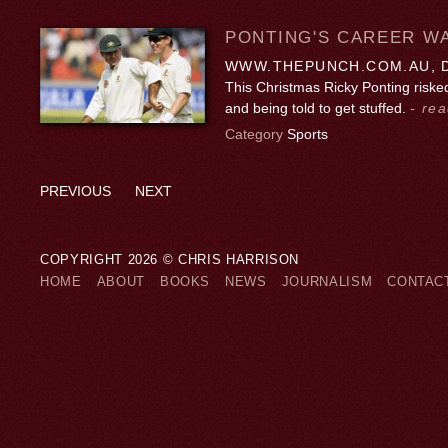
PONTING'S CAREER WA
WWW.THEPUNCH.COM.AU, D
This Christmas Ricky Ponting riske
and being told to get stuffed.
- rea
Category
Sports
PREVIOUS
NEXT
COPYRIGHT 2026 © CHRIS HARRISON
HOME
ABOUT
BOOKS
NEWS
JOURNALISM
CONTAC