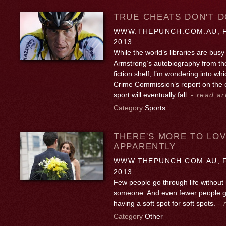
TRUE CHEATS DON'T D
WWW.THEPUNCH.COM.AU, F
2013
While the world’s libraries are busy
Armstrong’s autobiography from the
fiction shelf, I’m wondering into wh
Crime Commission’s report on the c
sport will eventually fall.
- read ar
Category
Sports
THERE'S MORE TO LOV
APPARENTLY
WWW.THEPUNCH.COM.AU, F
2013
Few people go through life without 
someone. And even fewer people go
having a soft spot for soft spots.
- 
Category
Other