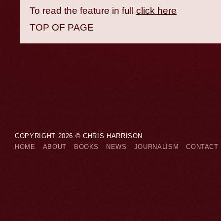
To read the feature in full
click here
TOP OF PAGE
COPYRIGHT 2026 © CHRIS HARRISON
HOME
ABOUT
BOOKS
NEWS
JOURNALISM
CONTACT