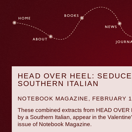
HEAD OVER HEEL: SEDUCE
SOUTHERN ITALIAN
NOTEBOOK MAGAZINE
, FEBRUARY 1
These combined extracts from HEAD OVER
by a Southern Italian, appear in the Valentine
issue of Notebook Magazine.