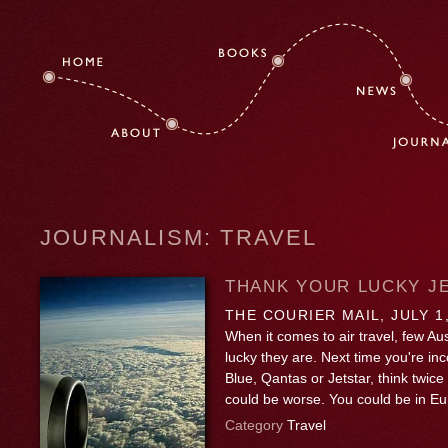
JOURNALISM: TRAVEL
THANK YOUR LUCKY J
THE COURIER MAIL, JULY 1
When it comes to air travel, few Au
lucky they are. Next time you're in
Blue, Qantas or Jetstar, think twice
could be worse. You could be in E
Category
Travel