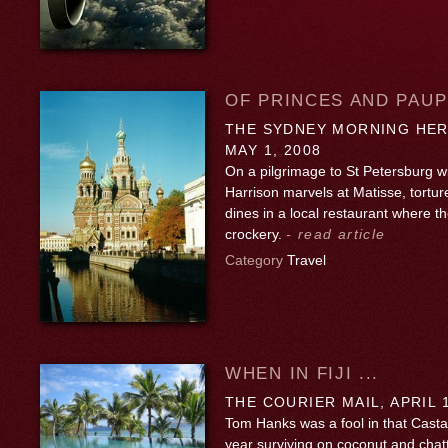
OF PRINCES AND PAU
THE SYDNEY MORNING HER
MAY 1, 2008
On a pilgrimage to St Petersburg wi
Harrison marvels at Matisse, tortu
dines in a local restaurant where th
crockery.
- read article
Category
Travel
WHEN IN FIJI ...
THE COURIER MAIL, APRIL 1
Tom Hanks was a fool in that Casta
year surviving on coconut and chatti