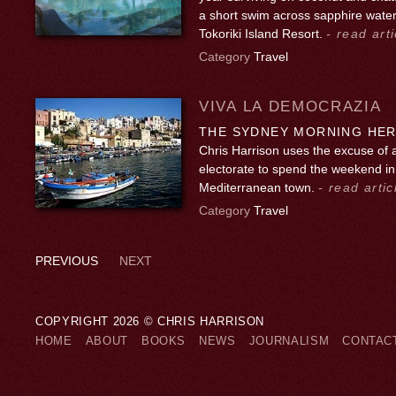
a short swim across sapphire water
Tokoriki Island Resort.
- read arti
Category
Travel
VIVA LA DEMOCRAZIA
THE SYDNEY MORNING HERA
Chris Harrison uses the excuse of 
electorate to spend the weekend in
Mediterranean town.
- read artic
Category
Travel
PREVIOUS
NEXT
COPYRIGHT 2026 © CHRIS HARRISON
HOME
ABOUT
BOOKS
NEWS
JOURNALISM
CONTAC